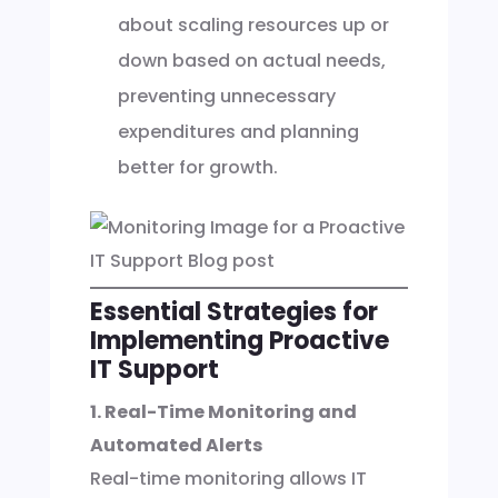
about scaling resources up or
down based on actual needs,
preventing unnecessary
expenditures and planning
better for growth.
Essential Strategies for
Implementing Proactive
IT Support
1. Real-Time Monitoring and
Automated Alerts
Real-time monitoring allows IT