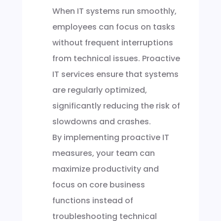
When IT systems run smoothly,
employees can focus on tasks
without frequent interruptions
from technical issues. Proactive
IT services ensure that systems
are regularly optimized,
significantly reducing the risk of
slowdowns and crashes.
By implementing proactive IT
measures, your team can
maximize productivity and
focus on core business
functions instead of
troubleshooting technical