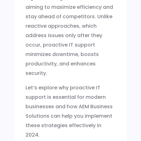
aiming to maximize efficiency and
stay ahead of competitors. Unlike
reactive approaches, which
address issues only after they
occur, proactive IT support
minimizes downtime, boosts
productivity, and enhances
security.
Let’s explore why proactive IT
support is essential for modern
businesses and how AEM Business
Solutions can help you implement
these strategies effectively in
2024.