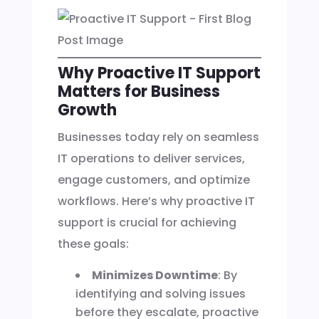
Why Proactive IT Support
Matters for Business
Growth
Businesses today rely on seamless
IT operations to deliver services,
engage customers, and optimize
workflows. Here’s why proactive IT
support is crucial for achieving
these goals:
Minimizes Downtime
: By
identifying and solving issues
before they escalate, proactive