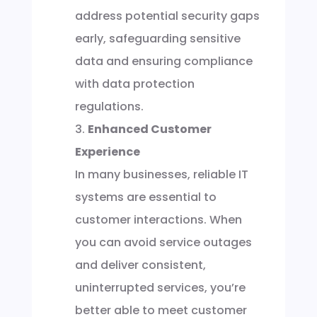
address potential security gaps
early, safeguarding sensitive
data and ensuring compliance
with data protection
regulations.
Enhanced Customer
Experience
In many businesses, reliable IT
systems are essential to
customer interactions. When
you can avoid service outages
and deliver consistent,
uninterrupted services, you’re
better able to meet customer