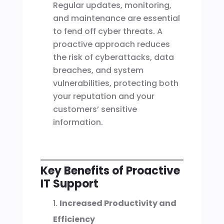
Regular updates, monitoring,
and maintenance are essential
to fend off cyber threats. A
proactive approach reduces
the risk of cyberattacks, data
breaches, and system
vulnerabilities, protecting both
your reputation and your
customers’ sensitive
information.
Key Benefits of Proactive
IT Support
Increased Productivity and
Efficiency