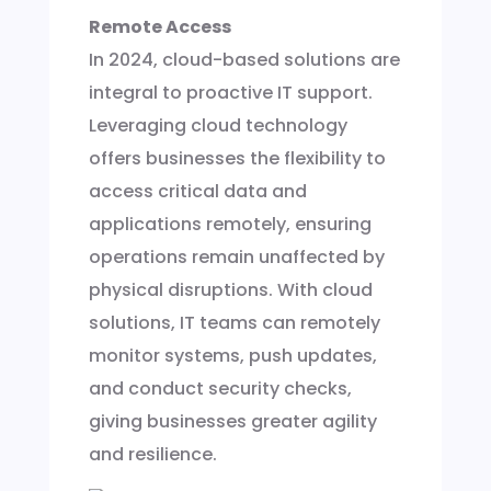
Remote Access
In 2024, cloud-based solutions are
integral to proactive IT support.
Leveraging cloud technology
offers businesses the flexibility to
access critical data and
applications remotely, ensuring
operations remain unaffected by
physical disruptions. With cloud
solutions, IT teams can remotely
monitor systems, push updates,
and conduct security checks,
giving businesses greater agility
and resilience.