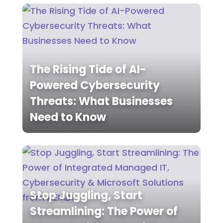
The Rising Tide of AI-
Powered Cybersecurity
Threats: What Businesses
Need to Know
Stop Juggling, Start
Streamlining: The Power of