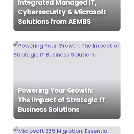
Integrated Managed IT,
Cybersecurity & Microsoft
Solutions from AEMBS
Powering Your Growth:
The Impact of Strategic IT
Business Solutions