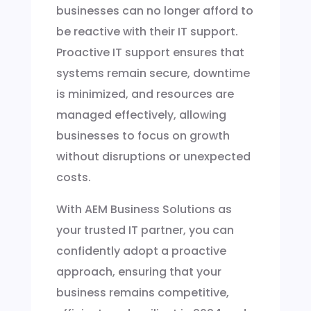
businesses can no longer afford to
be reactive with their IT support.
Proactive IT support ensures that
systems remain secure, downtime
is minimized, and resources are
managed effectively, allowing
businesses to focus on growth
without disruptions or unexpected
costs.
With AEM Business Solutions as
your trusted IT partner, you can
confidently adopt a proactive
approach, ensuring that your
business remains competitive,