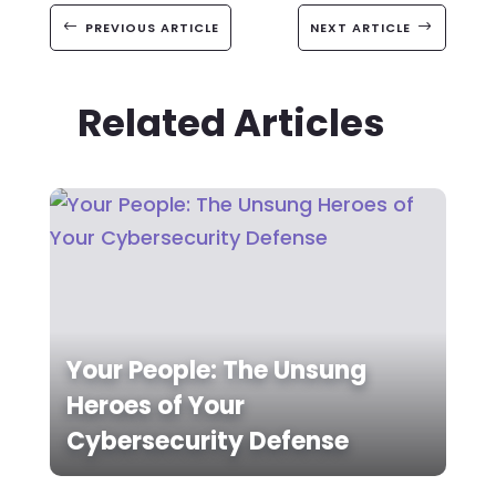
#
PREVIOUS ARTICLE
NEXT ARTICLE
$
Related Articles
Your People: The Unsung
Heroes of Your
Cybersecurity Defense