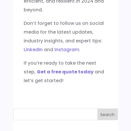
efficient, and resilient in 2024 and
beyond.
Don’t forget to follow us on social
media for the latest updates,
industry insights, and expert tips:
LinkedIn
and
Instagram
.
If you’re ready to take the next
step,
Get a free quote today
and
let’s get started!