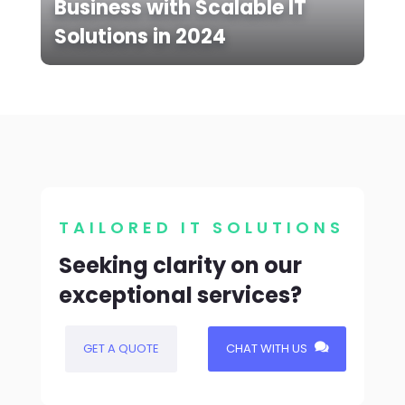
Business with Scalable IT
Solutions in 2024
TAILORED IT SOLUTIONS
Seeking clarity on our
exceptional services?
GET A QUOTE
CHAT WITH US