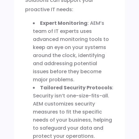
Solutions can support your
proactive IT needs:
Expert Monitoring
: AEM’s
team of IT experts uses
advanced monitoring tools to
keep an eye on your systems
around the clock, identifying
and addressing potential
issues before they become
major problems.
Tailored Security Protocols
:
Security isn’t one-size-fits-all.
AEM customizes security
measures to fit the specific
needs of your business, helping
to safeguard your data and
protect your operations.