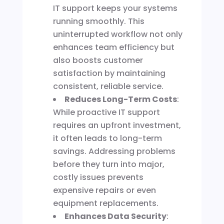
IT support keeps your systems
running smoothly. This
uninterrupted workflow not only
enhances team efficiency but
also boosts customer
satisfaction by maintaining
consistent, reliable service.
Reduces Long-Term Costs
:
While proactive IT support
requires an upfront investment,
it often leads to long-term
savings. Addressing problems
before they turn into major,
costly issues prevents
expensive repairs or even
equipment replacements.
Enhances Data Security
: