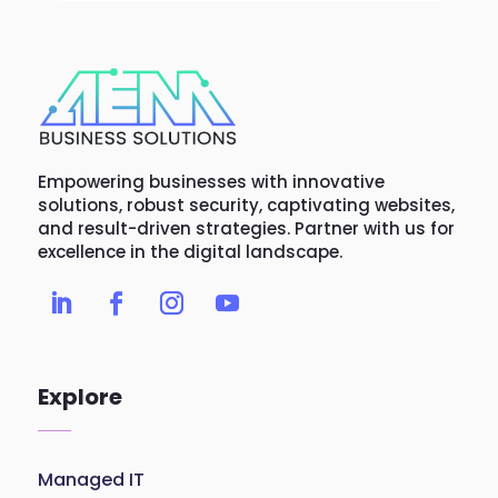
Empowering businesses with innovative
solutions, robust security, captivating websites,
and result-driven strategies. Partner with us for
excellence in the digital landscape.
Explore
Managed IT