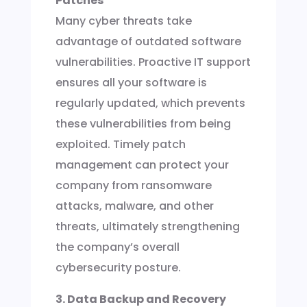
Patches
Many cyber threats take
advantage of outdated software
vulnerabilities. Proactive IT support
ensures all your software is
regularly updated, which prevents
these vulnerabilities from being
exploited. Timely patch
management can protect your
company from ransomware
attacks, malware, and other
threats, ultimately strengthening
the company’s overall
cybersecurity posture.
3. Data Backup and Recovery