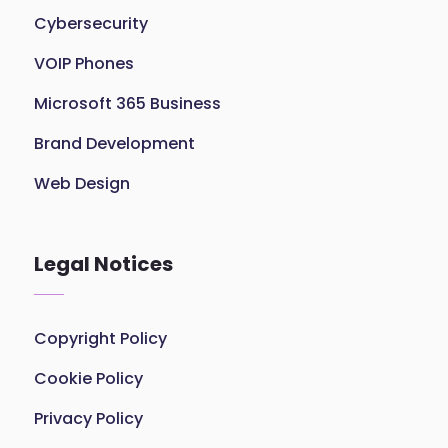
Cybersecurity
VOIP Phones
Microsoft 365 Business
Brand Development
Web Design
Legal Notices
Copyright Policy
Cookie Policy
Privacy Policy