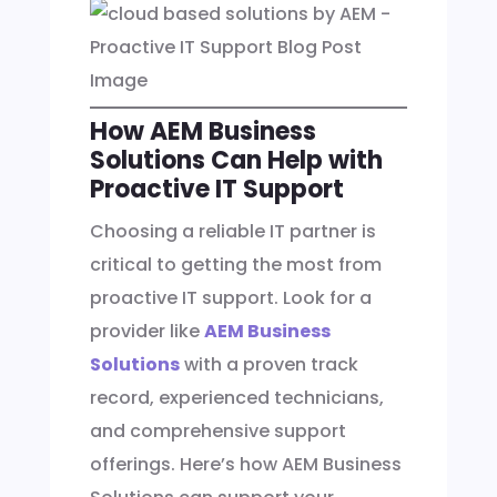
How AEM Business
Solutions Can Help with
Proactive IT Support
Choosing a reliable IT partner is
critical to getting the most from
proactive IT support. Look for a
provider like
AEM Business
Solutions
with a proven track
record, experienced technicians,
and comprehensive support
offerings. Here’s how AEM Business