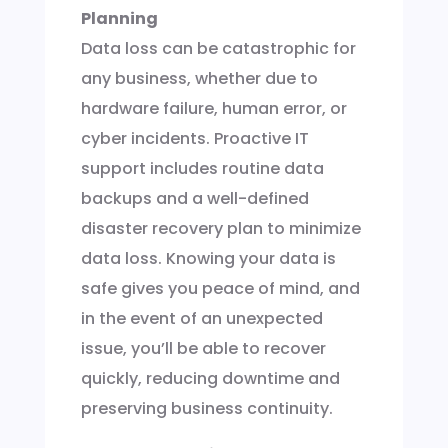
Planning
Data loss can be catastrophic for
any business, whether due to
hardware failure, human error, or
cyber incidents. Proactive IT
support includes routine data
backups and a well-defined
disaster recovery plan to minimize
data loss. Knowing your data is
safe gives you peace of mind, and
in the event of an unexpected
issue, you’ll be able to recover
quickly, reducing downtime and
preserving business continuity.