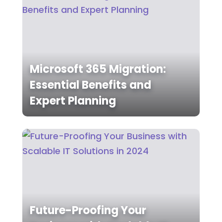
Microsoft 365 Migration:
Essential Benefits and
Expert Planning
Future-Proofing Your