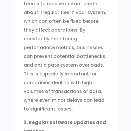
teams to receive instant alerts
about irregularities in your system,
which can often be fixed before
they affect operations. By
constantly monitoring
performance metrics, businesses
can prevent potential bottlenecks
and anticipate system overloads.
This is especially important for
companies dealing with high
volumes of transactions or data,
where even minor delays can lead
to significant losses.
2. Regular Software Updates and