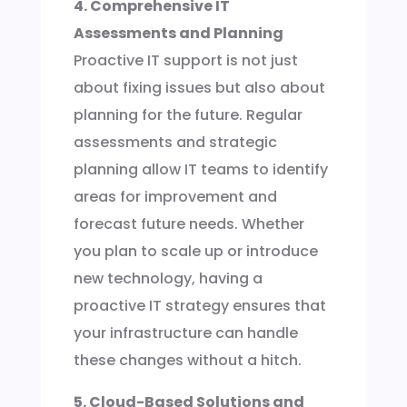
4. Comprehensive IT
Assessments and Planning
Proactive IT support is not just
about fixing issues but also about
planning for the future. Regular
assessments and strategic
planning allow IT teams to identify
areas for improvement and
forecast future needs. Whether
you plan to scale up or introduce
new technology, having a
proactive IT strategy ensures that
your infrastructure can handle
these changes without a hitch.
5. Cloud-Based Solutions and