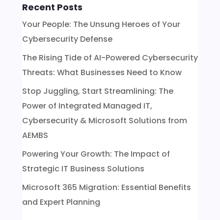
Recent Posts
Your People: The Unsung Heroes of Your
Cybersecurity Defense
The Rising Tide of AI-Powered Cybersecurity
Threats: What Businesses Need to Know
Stop Juggling, Start Streamlining: The
Power of Integrated Managed IT,
Cybersecurity & Microsoft Solutions from
AEMBS
Powering Your Growth: The Impact of
Strategic IT Business Solutions
Microsoft 365 Migration: Essential Benefits
and Expert Planning