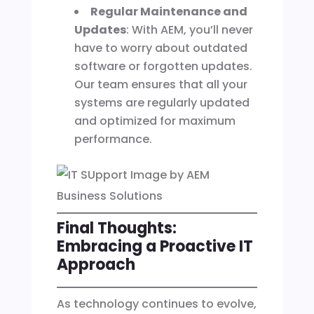
Regular Maintenance and
Updates
: With AEM, you’ll never
have to worry about outdated
software or forgotten updates.
Our team ensures that all your
systems are regularly updated
and optimized for maximum
performance.
Final Thoughts:
Embracing a Proactive IT
Approach
As technology continues to evolve,