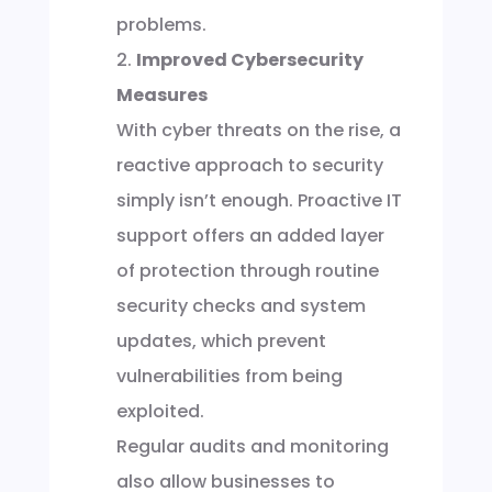
problems.
Improved Cybersecurity
Measures
With cyber threats on the rise, a
reactive approach to security
simply isn’t enough. Proactive IT
support offers an added layer
of protection through routine
security checks and system
updates, which prevent
vulnerabilities from being
exploited.
Regular audits and monitoring
also allow businesses to