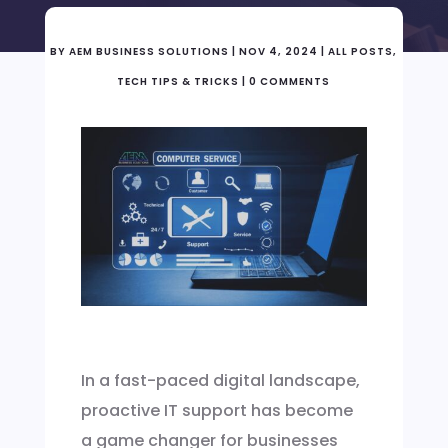
BY
AEM BUSINESS SOLUTIONS
|
NOV 4, 2024
|
ALL POSTS
,
TECH TIPS & TRICKS
|
0 COMMENTS
In a fast-paced digital landscape,
proactive IT support has become
a game changer for businesses