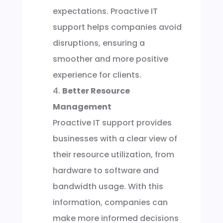
expectations. Proactive IT
support helps companies avoid
disruptions, ensuring a
smoother and more positive
experience for clients.
Better Resource
Management
Proactive IT support provides
businesses with a clear view of
their resource utilization, from
hardware to software and
bandwidth usage. With this
information, companies can
make more informed decisions