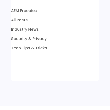
AEM Freebies
All Posts
Industry News
Security & Privacy
Tech Tips & Tricks