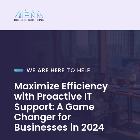
WE ARE HERE TO HELP
Maximize Efficiency
with Proactive IT
Support: A Game
Changer for
Businesses in 2024