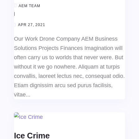
AEM TEAM
|
APR 27, 2021
Our Work Drone Company AEM Business
Solutions Projects Finances Imagination will
often carry us to worlds that never were. But
without it we go nowhere. Aliquam at turpis
convallis, laoreet lectus nec, consequat odio.
Etiam dignissim arcu sed purus facilisis,
vitae...
Ice Crime