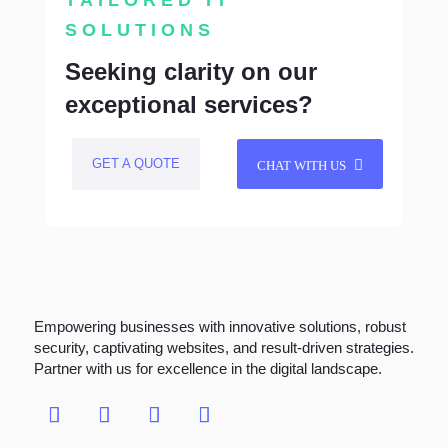
TAILORED IT
SOLUTIONS
Seeking clarity on our
exceptional services?
GET A QUOTE
CHAT WITH US
Empowering businesses with innovative solutions, robust
security, captivating websites, and result-driven strategies.
Partner with us for excellence in the digital landscape.