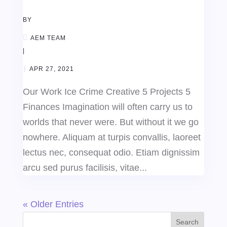
BY
AEM TEAM
|
APR 27, 2021
Our Work Ice Crime Creative 5 Projects 5
Finances Imagination will often carry us to
worlds that never were. But without it we go
nowhere. Aliquam at turpis convallis, laoreet
lectus nec, consequat odio. Etiam dignissim
arcu sed purus facilisis, vitae...
« Older Entries