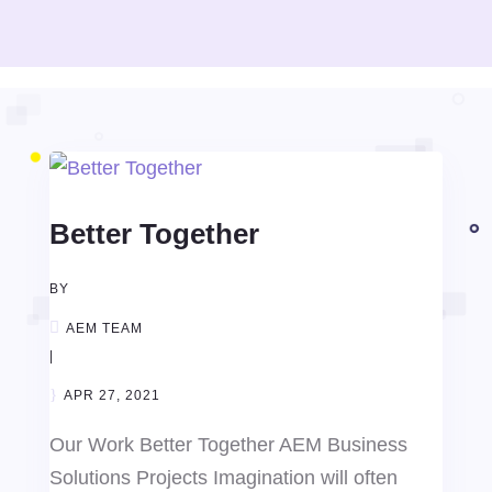
Better Together
BY
AEM TEAM
|
APR 27, 2021
Our Work Better Together AEM Business
Solutions Projects Imagination will often