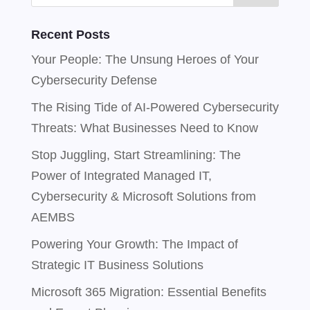
Recent Posts
Your People: The Unsung Heroes of Your
Cybersecurity Defense
The Rising Tide of AI-Powered Cybersecurity
Threats: What Businesses Need to Know
Stop Juggling, Start Streamlining: The
Power of Integrated Managed IT,
Cybersecurity & Microsoft Solutions from
AEMBS
Powering Your Growth: The Impact of
Strategic IT Business Solutions
Microsoft 365 Migration: Essential Benefits