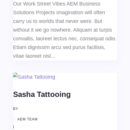
Our Work Street Vibes AEM Business
Solutions Projects Imagination will often
carry us to worlds that never were. But
without it we go nowhere. Aliquam at turpis
convallis, laoreet lectus nec, consequat odio.
Etiam dignissim arcu sed purus facilisis,
vitae laoreet nisl...
Sasha Tattooing
BY
AEM TEAM
|