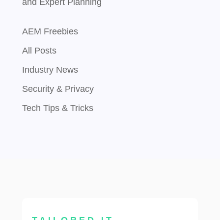
and Expert Planning
AEM Freebies
All Posts
Industry News
Security & Privacy
Tech Tips & Tricks