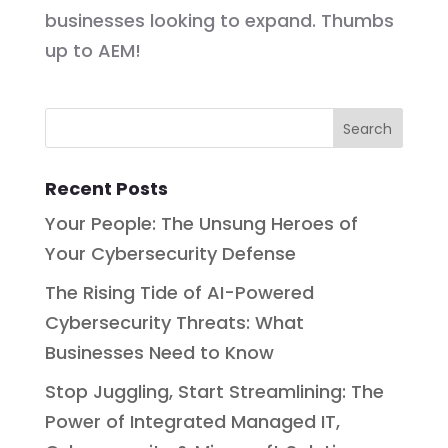
businesses looking to expand. Thumbs
up to AEM!
Recent Posts
Your People: The Unsung Heroes of
Your Cybersecurity Defense
The Rising Tide of AI-Powered
Cybersecurity Threats: What
Businesses Need to Know
Stop Juggling, Start Streamlining: The
Power of Integrated Managed IT,