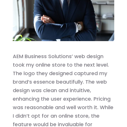
AEM Business Solutions’ web design
took my online store to the next level.
The logo they designed captured my
brand’s essence beautifully. The web
design was clean and intuitive,
enhancing the user experience. Pricing
was reasonable and well worth it. While
I didn’t opt for an online store, the
feature would be invaluable for