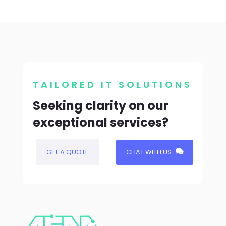
TAILORED IT SOLUTIONS
Seeking clarity on our
exceptional services?
GET A QUOTE
CHAT WITH US