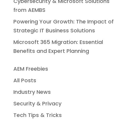
Cybersecurity & Microsoft Solutions
from AEMBS
Powering Your Growth: The Impact of
Strategic IT Business Solutions
Microsoft 365 Migration: Essential
Benefits and Expert Planning
AEM Freebies
All Posts
Industry News
Security & Privacy
Tech Tips & Tricks