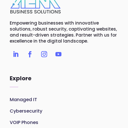
Empowering businesses with innovative
solutions, robust security, captivating websites,
and result-driven strategies. Partner with us for
excellence in the digital landscape.
Explore
Managed IT
Cybersecurity
VOIP Phones