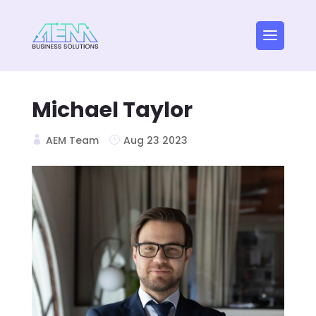
Michael Taylor
AEM Team
Aug 23 2023