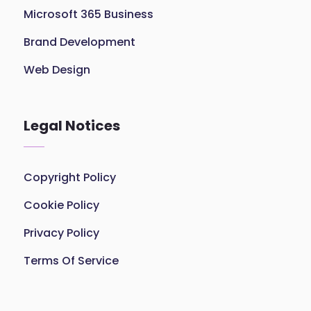
Microsoft 365 Business
Brand Development
Web Design
Legal Notices
Copyright Policy
Cookie Policy
Privacy Policy
Terms Of Service