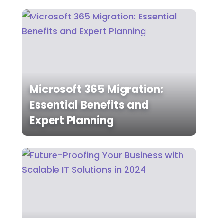
Microsoft 365 Migration:
Essential Benefits and
Expert Planning