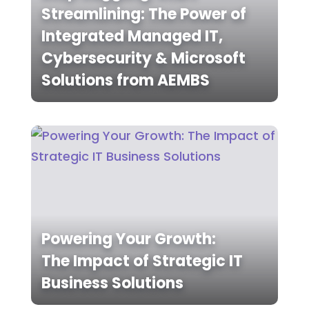
Streamlining: The Power of
Integrated Managed IT,
Cybersecurity & Microsoft
Solutions from AEMBS
Powering Your Growth:
The Impact of Strategic IT
Business Solutions