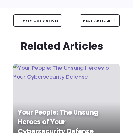
#
PREVIOUS ARTICLE
NEXT ARTICLE
$
Related Articles
Your People: The Unsung
Heroes of Your
Cybersecurity Defense