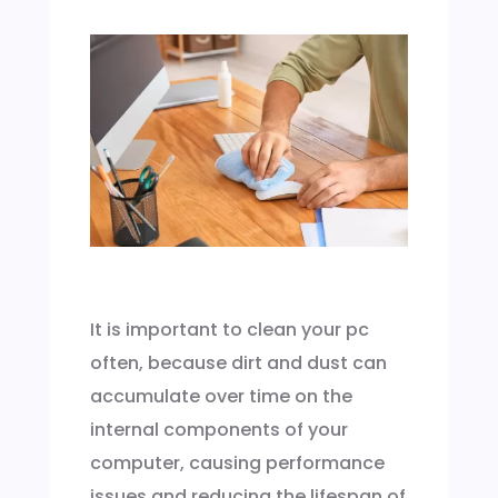
It is important to clean your pc
often, because dirt and dust can
accumulate over time on the
internal components of your
computer, causing performance
issues and reducing the lifespan of