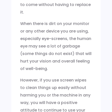
to come without having to replace
it.
When there is dirt on your monitor
or any other device you are using,
especially eye-screens, the human
eye may see a lot of garbage
(some things do not exist) that will
hurt your vision and overall feeling
of well-being.
However, if you use screen wipes
to clean things up easily without
harming you or the machine in any
way, you will have a positive
attitude to continue to use your