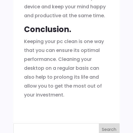
device and keep your mind happy
and productive at the same time.
Conclusion.
Keeping your pc clean is one way
that you can ensure its optimal
performance. Cleaning your
desktop on a regular basis can
also help to prolong its life and
allow you to get the most out of
your investment.