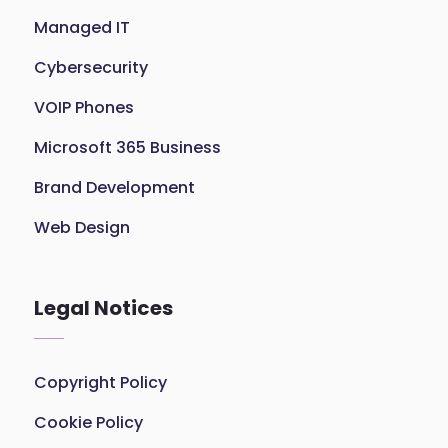
Managed IT
Cybersecurity
VOIP Phones
Microsoft 365 Business
Brand Development
Web Design
Legal Notices
Copyright Policy
Cookie Policy