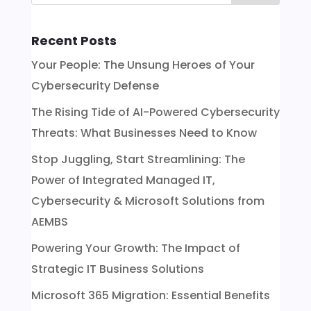
Recent Posts
Your People: The Unsung Heroes of Your
Cybersecurity Defense
The Rising Tide of AI-Powered Cybersecurity
Threats: What Businesses Need to Know
Stop Juggling, Start Streamlining: The
Power of Integrated Managed IT,
Cybersecurity & Microsoft Solutions from
AEMBS
Powering Your Growth: The Impact of
Strategic IT Business Solutions
Microsoft 365 Migration: Essential Benefits