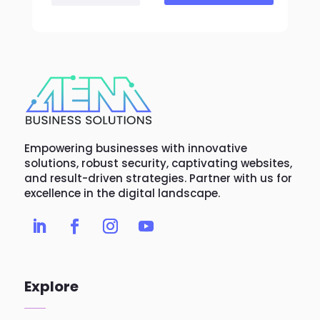
Empowering businesses with innovative
solutions, robust security, captivating websites,
and result-driven strategies. Partner with us for
excellence in the digital landscape.
Explore