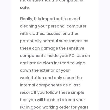
make sure that the computer is
safe.
Finally, it is important to avoid
cleaning your personal computer
with clothes, tissues, or other
potentially harmful substances as
these can damage the sensitive
components inside your PC. Use an
anti-static cloth instead to wipe
down the exterior of your
workstation and only clean the
internal components as a last
resort. If you follow these simple
tips you will be able to keep your
PC in good working order for years