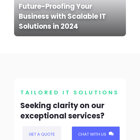
Future-Proofing Your
Business with Scalable IT
Solutions in 2024
TAILORED IT SOLUTIONS
Seeking clarity on our
exceptional services?
GET A QUOTE
CHAT WITH US