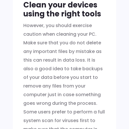
Clean your devices
using the right tools
However, you should exercise
caution when cleaning your PC.
Make sure that you do not delete
any important files by mistake as
this can result in data loss. It is
also a good idea to take backups
of your data before you start to
remove any files from your
computer just in case something
goes wrong during the process.
Some users prefer to perform a full
system scan for viruses first to