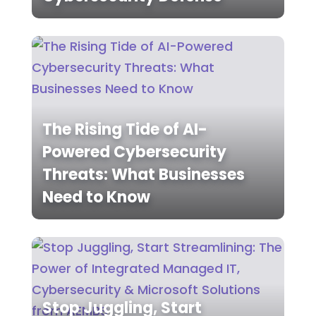
The Rising Tide of AI-
Powered Cybersecurity
Threats: What Businesses
Need to Know
Stop Juggling, Start