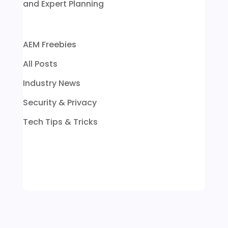
and Expert Planning
AEM Freebies
All Posts
Industry News
Security & Privacy
Tech Tips & Tricks