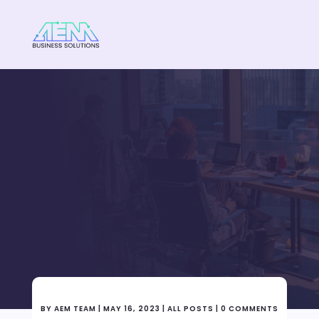
WE ARE HERE TO HELP
Why is it important to
clean your pc/laptop
often?
BY
AEM TEAM
|
MAY 16, 2023
|
ALL POSTS
|
0 COMMENTS