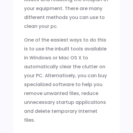
your equipment. There are many
different methods you can use to
clean your pc.
One of the easiest ways to do this
is to use the inbuilt tools available
in Windows or Mac OS X to
automatically clear the clutter on
your PC. Alternatively, you can buy
specialized software to help you
remove unwanted files, reduce
unnecessary startup applications
and delete temporary internet
files.